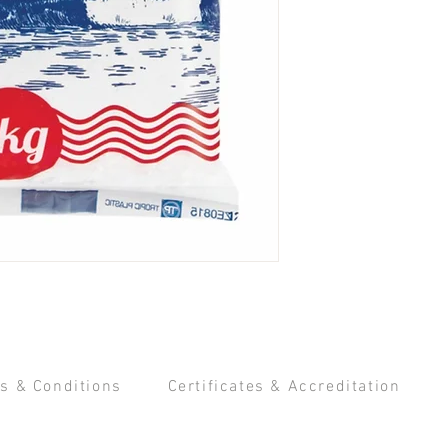
s & Conditions
Certificates & Accreditation