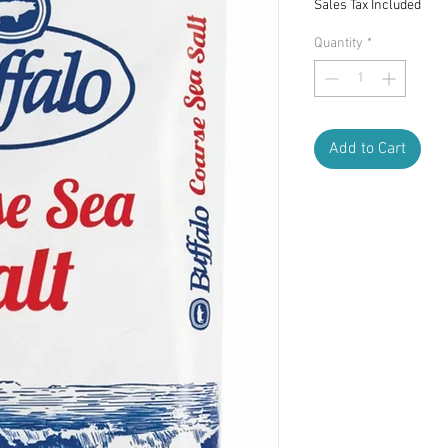
Sales Tax Included
Quantity
*
Add to Cart