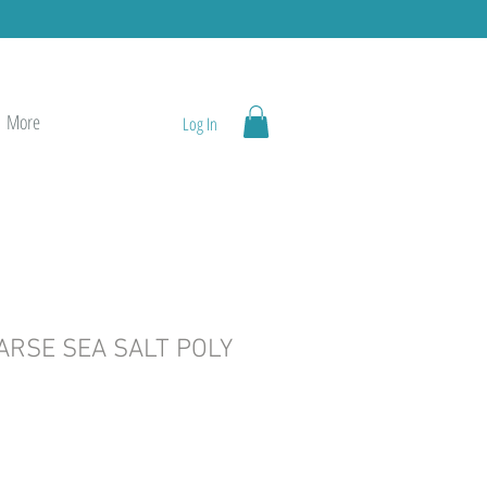
More
Log In
ARSE SEA SALT POLY
e