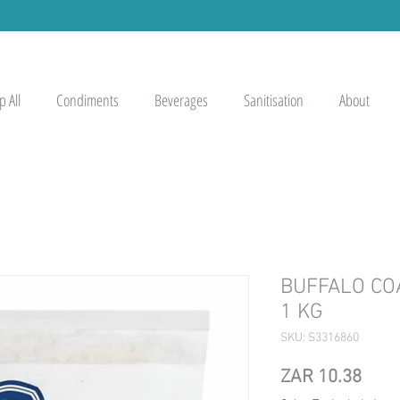
 All
Condiments
Beverages
Sanitisation
About
BUFFALO CO
1 KG
SKU: S3316860
Pric
ZAR 10.38