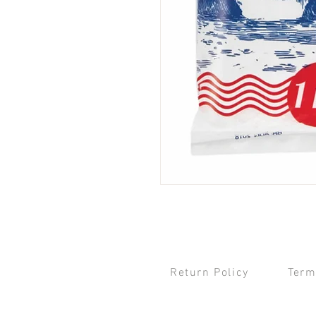
Return Policy
Term