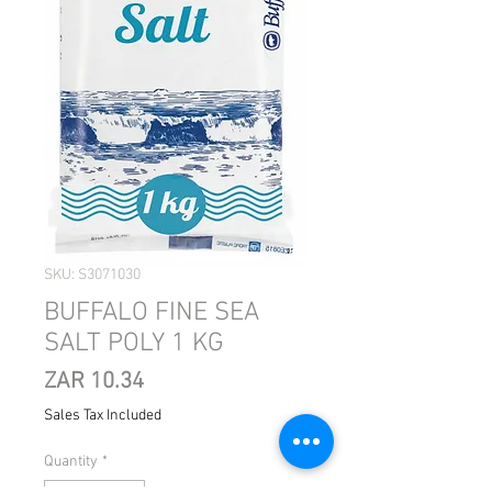
SKU: S3071030
BUFFALO FINE SEA
SALT POLY 1 KG
Price
ZAR 10.34
Sales Tax Included
Quantity
*