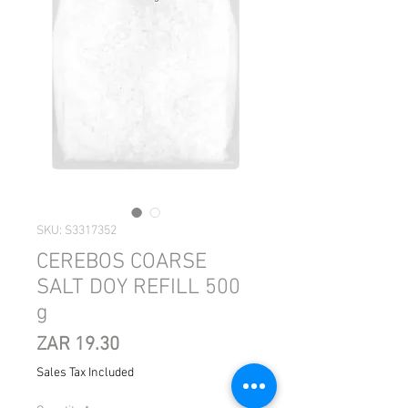
SKU: S3317352
CEREBOS COARSE
SALT DOY REFILL 500
g
Price
ZAR 19.30
Sales Tax Included