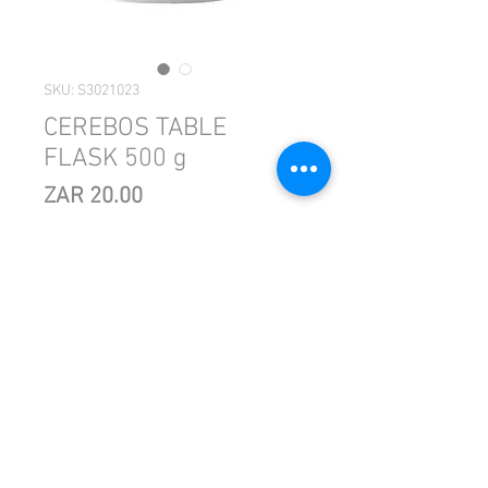
SKU: S3021023
CEREBOS TABLE
FLASK 500 g
Price
ZAR 20.00
Sales Tax Included
Quantity
*
Add to Cart