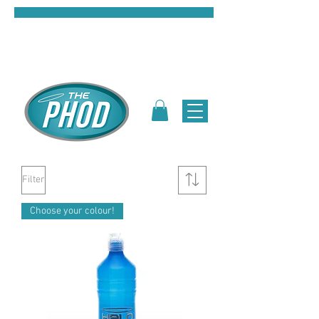
Filter
Choose your colour!