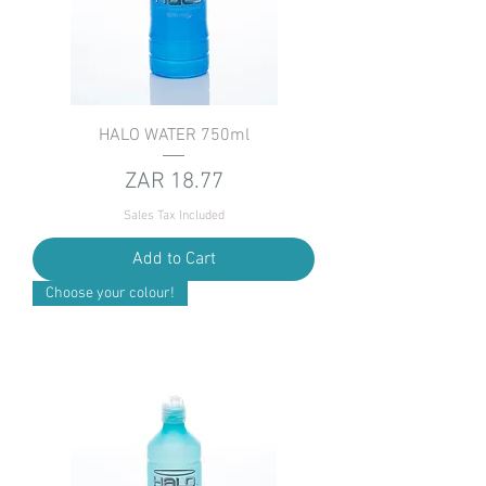
HALO WATER 750ml
Price
ZAR 18.77
Sales Tax Included
Add to Cart
Choose your colour!